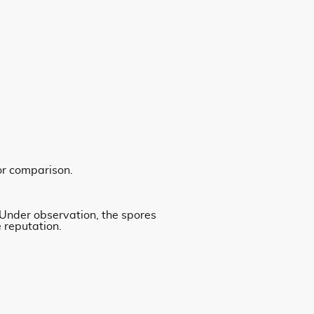
or comparison.
 Under observation, the spores
 reputation.