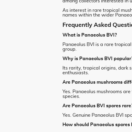
among collectors interested in
As interest in rare tropical mus
names within the wider Panaeol
Frequently Asked Questi
What is Panaeolus BVI?
Panaeolus BVI is a rare tropica
group.
Why is Panaeolus BVI popular
Its rarity, tropical origins, d
enthusiasts.
Are Panaeolus mushrooms diff
Yes. Panaeolus mushrooms are t
species.
Are Panaeolus BVI spores rare
Yes. Genuine Panaeolus BVI spo
How should Panaeolus spores 