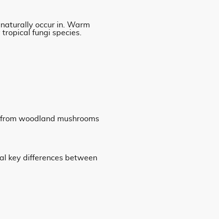
naturally occur in. Warm
tropical fungi species.
bly from woodland mushrooms
al key differences between