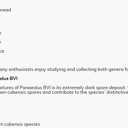
pread
:
e
ce
any enthusiasts enjoy studying and collecting both genera f
olus BVI
atures of Panaeolus BVI is its extremely dark spore deposit.
an cubensis spores and contribute to the species’ distinctive
rom cubensis species