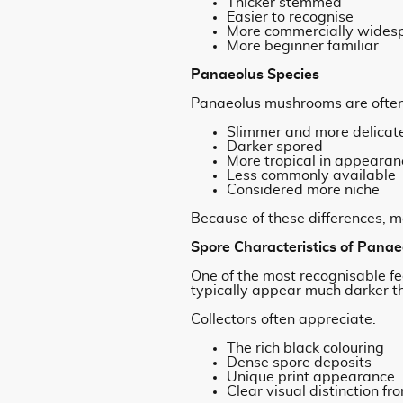
Thicker stemmed
Easier to recognise
More commercially wides
More beginner familiar
Panaeolus Species
Panaeolus mushrooms are often
Slimmer and more delicat
Darker spored
More tropical in appearan
Less commonly available
Considered more niche
Because of these differences, m
Spore Characteristics of Panae
One of the most recognisable fe
typically appear much darker th
Collectors often appreciate:
The rich black colouring
Dense spore deposits
Unique print appearance
Clear visual distinction f