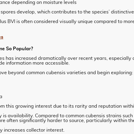
ance depending on moisture levels
s spores develop, which contributes to the species’ distincti
olus BVI is often considered visually unique compared to 
es
e So Popular?
es has increased dramatically over recent years, especially
e information more accessible.
ove beyond common cubensis varieties and begin exploring:
a
 this growing interest due to its rarity and reputation withi
ty is availability. Compared to common cubensis strains such
e often significantly harder to source, particularly within t
ly increases collector interest.