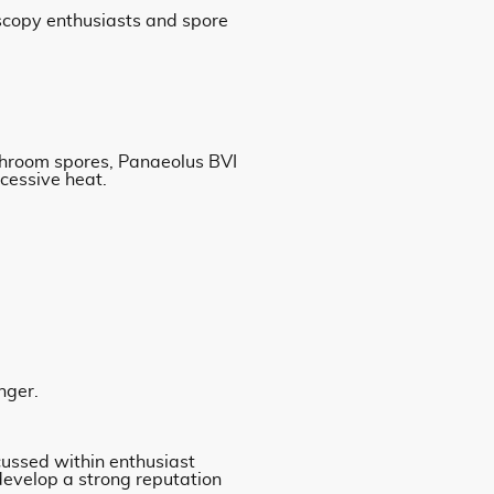
scopy enthusiasts and spore
ushroom spores, Panaeolus BVI
xcessive heat.
nger.
cussed within enthusiast
 develop a strong reputation