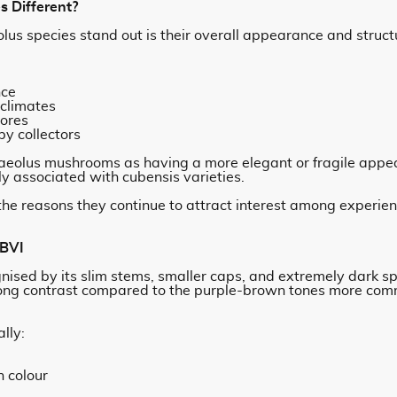
 Different?
lus species stand out is their overall appearance and struc
nce
 climates
pores
y collectors
aeolus mushrooms as having a more elegant or fragile appe
 associated with cubensis varieties.
f the reasons they continue to attract interest among experi
 BVI
gnised by its slim stems, smaller caps, and extremely dark s
trong contrast compared to the purple-brown tones more com
lly:
n colour