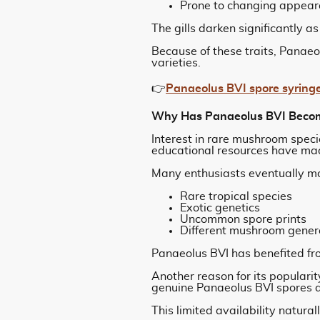
Prone to changing appear
The gills darken significantly a
Because of these traits, Panae
varieties.
👉
Panaeolus BVI spore syring
Why Has Panaeolus BVI Becom
Interest in rare mushroom speci
educational resources have mad
Many enthusiasts eventually m
Rare tropical species
Exotic genetics
Uncommon spore prints
Different mushroom gener
Panaeolus BVI has benefited from
Another reason for its populari
genuine Panaeolus BVI spores ar
This limited availability natural