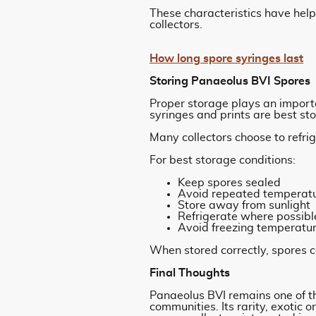
These characteristics have he
collectors.
How long spore syringes last
Storing Panaeolus BVI Spores
Proper storage plays an import
syringes and prints are best sto
Many collectors choose to refrig
For best storage conditions:
Keep spores sealed
Avoid repeated temperat
Store away from sunlight
Refrigerate where possibl
Avoid freezing temperatu
When stored correctly, spores 
Final Thoughts
Panaeolus BVI remains one of t
communities. Its rarity, exotic 