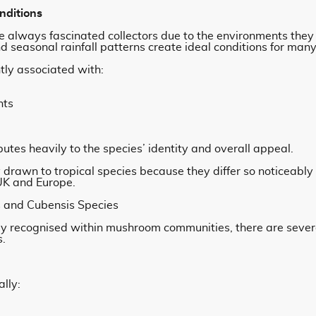
nditions
 always fascinated collectors due to the environments they 
 seasonal rainfall patterns create ideal conditions for many 
tly associated with:
nts
utes heavily to the species’ identity and overall appeal.
ly drawn to tropical species because they differ so noticea
 UK and Europe.
 and Cubensis Species
y recognised within mushroom communities, there are sever
s.
lly: