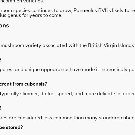
 uncommon varieties.
hroom species continues to grow, Panaeolus BVI is likely to 
us genus for years to come.
ons
l mushroom variety associated with the British Virgin Islan
?
ark spores, and unique appearance have made it increasingly 
erent from cubensis?
ypically slimmer, darker spored, and more delicate in app
?
res are considered less common than many standard cubensi
be stored?