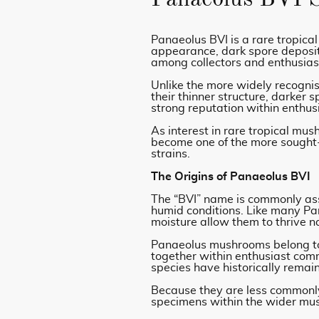
Panaeolus BVI is a rare tropical
appearance, dark spore deposits
among collectors and enthusia
Unlike the more widely recogn
their thinner structure, darker 
strong reputation within enthus
As interest in rare tropical mu
become one of the more sought-
strains.
The Origins of Panaeolus BVI
The “BVI” name is commonly asso
humid conditions. Like many Pan
moisture allow them to thrive na
Panaeolus mushrooms belong to 
together within enthusiast com
species have historically remai
Because they are less commonly 
specimens within the wider m