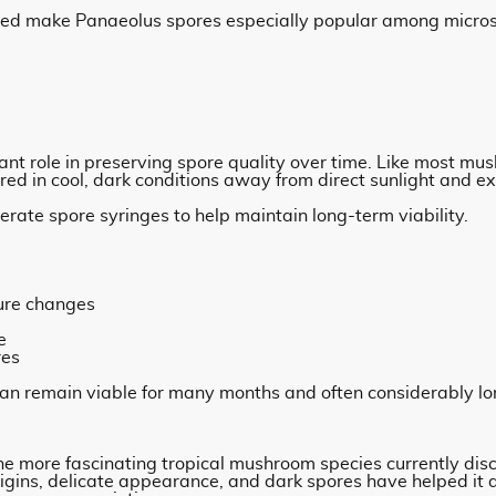
lped make Panaeolus spores especially popular among micro
ant role in preserving spore quality over time. Like most m
red in cool, dark conditions away from direct sunlight and e
erate spore syringes to help maintain long-term viability.
ure changes
e
res
can remain viable for many months and often considerably lo
he more fascinating tropical mushroom species currently dis
origins, delicate appearance, and dark spores have helped it