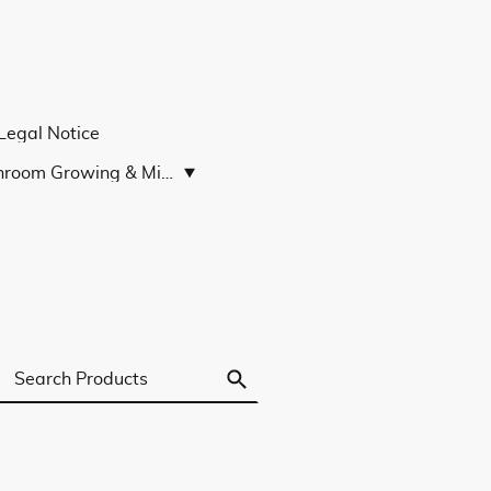
Legal Notice
Mushroom Growing & Microscopy Guides