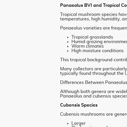
Panaeolus BVI and Tropical Co
Tropical mushroom species have
temperatures, high humidity, and
Panaeolus varieties are frequen
Tropical grasslands
Humid grazing environme
Warm climates
High moisture conditions
This tropical background contrib
Many collectors are particular
typically found throughout the
Differences Between Panaeolus
Although both genera are widel
Panaeolus and cubensis specie
Cubensis Species
Cubensis mushrooms are genera
Larger