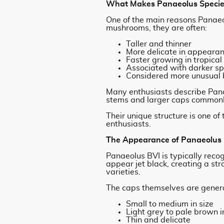
What Makes Panaeolus Species
One of the main reasons Panaeo
mushrooms, they are often:
Taller and thinner
More delicate in appeara
Faster growing in tropical
Associated with darker s
Considered more unusual b
Many enthusiasts describe Pan
stems and larger caps commonly
Their unique structure is one o
enthusiasts.
The Appearance of Panaeolus
Panaeolus BVI is typically reco
appear jet black, creating a s
varieties.
The caps themselves are genera
Small to medium in size
Light grey to pale brown i
Thin and delicate