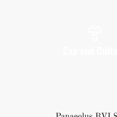
Panaeolus BVI S