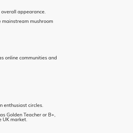
ve overall appearance.
more mainstream mushroom
 as online communities and
n enthusiast circles.
 as Golden Teacher or B+,
he UK market.