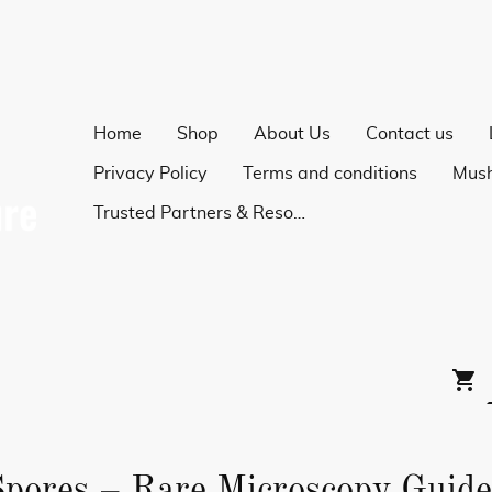
Home
Shop
About Us
Contact us
Privacy Policy
Terms and conditions
Trusted Partners & Resources
pores – Rare Microscopy Guide