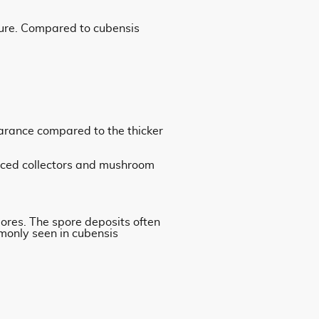
ture. Compared to cubensis
arance compared to the thicker
enced collectors and mushroom
pores. The spore deposits often
monly seen in cubensis