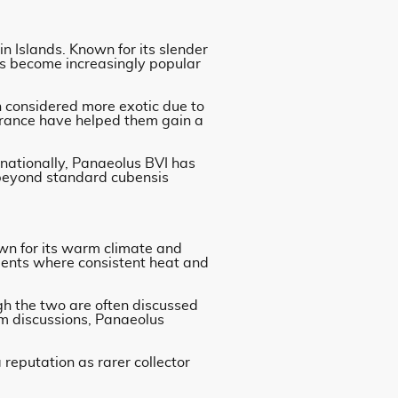
in Islands. Known for its slender
as become increasingly popular
n considered more exotic due to
pearance have helped them gain a
rnationally, Panaeolus BVI has
 beyond standard cubensis
own for its warm climate and
nments where consistent heat and
gh the two are often discussed
m discussions, Panaeolus
reputation as rarer collector