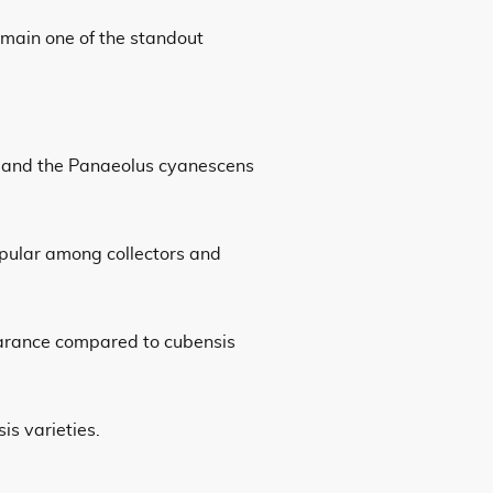
remain one of the standout
ds and the Panaeolus cyanescens
popular among collectors and
earance compared to cubensis
s varieties.