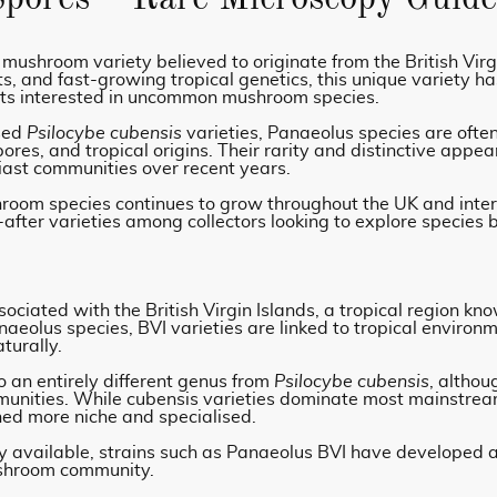
 mushroom variety believed to originate from the British Virg
, and fast-growing tropical genetics, this unique variety h
sts interested in uncommon mushroom species.
ised
Psilocybe cubensis
varieties, Panaeolus species are ofte
spores, and tropical origins. Their rarity and distinctive ap
iast communities over recent years.
shroom species continues to grow throughout the UK and inte
after varieties among collectors looking to explore species
ciated with the British Virgin Islands, a tropical region kn
aeolus species, BVI varieties are linked to tropical enviro
turally.
an entirely different genus from
Psilocybe cubensis
, althou
munities. While cubensis varieties dominate most mainstrea
ned more niche and specialised.
available, strains such as Panaeolus BVI have developed a 
ushroom community.