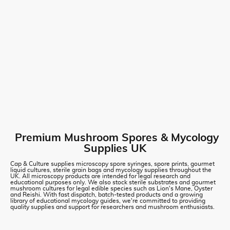
Premium Mushroom Spores & Mycology
Supplies UK
Cap & Culture supplies microscopy spore syringes, spore prints, gourmet
liquid cultures, sterile grain bags and mycology supplies throughout the
UK. All microscopy products are intended for legal research and
educational purposes only. We also stock sterile substrates and gourmet
mushroom cultures for legal edible species such as Lion's Mane, Oyster
and Reishi. With fast dispatch, batch-tested products and a growing
library of educational mycology guides, we're committed to providing
quality supplies and support for researchers and mushroom enthusiasts.