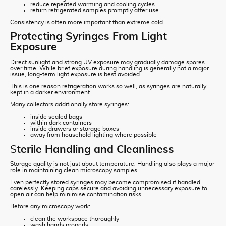
reduce repeated warming and cooling cycles
return refrigerated samples promptly after use
Consistency is often more important than extreme cold.
Protecting Syringes From Light
Exposure
Direct sunlight and strong UV exposure may gradually damage spores
over time. While brief exposure during handling is generally not a major
issue, long-term light exposure is best avoided.
This is one reason refrigeration works so well, as syringes are naturally
kept in a darker environment.
Many collectors additionally store syringes:
inside sealed bags
within dark containers
inside drawers or storage boxes
away from household lighting where possible
S
terile Handling and Cleanliness
Storage quality is not just about temperature. Handling also plays a major
role in maintaining clean microscopy samples.
Even perfectly stored syringes may become compromised if handled
carelessly. Keeping caps secure and avoiding unnecessary exposure to
open air can help minimise contamination risks.
Before any microscopy work:
clean the workspace thoroughly
wash hands properly