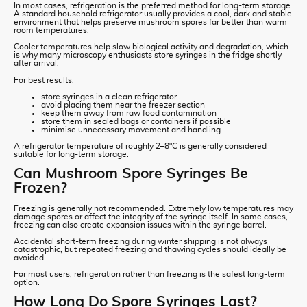
In most cases, refrigeration is the preferred method for long-term storage.
A standard household refrigerator usually provides a cool, dark and stable
environment that helps preserve mushroom spores far better than warm
room temperatures.
Cooler temperatures help slow biological activity and degradation, which
is why many microscopy enthusiasts store syringes in the fridge shortly
after arrival.
For best results:
store syringes in a clean refrigerator
avoid placing them near the freezer section
keep them away from raw food contamination
store them in sealed bags or containers if possible
minimise unnecessary movement and handling
A refrigerator temperature of roughly 2–8°C is generally considered
suitable for long-term storage.
Can Mushroom Spore Syringes Be
Frozen?
Freezing is generally not recommended. Extremely low temperatures may
damage spores or affect the integrity of the syringe itself. In some cases,
freezing can also create expansion issues within the syringe barrel.
Accidental short-term freezing during winter shipping is not always
catastrophic, but repeated freezing and thawing cycles should ideally be
avoided.
For most users, refrigeration rather than freezing is the safest long-term
option.
How Long Do Spore Syringes Last?