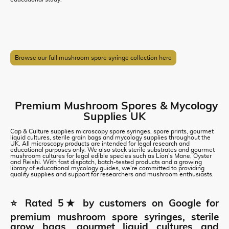
Browse our full mushroom spore syringe collection here
Premium Mushroom Spores & Mycology
Supplies UK
Cap & Culture supplies microscopy spore syringes, spore prints, gourmet
liquid cultures, sterile grain bags and mycology supplies throughout the
UK. All microscopy products are intended for legal research and
educational purposes only. We also stock sterile substrates and gourmet
mushroom cultures for legal edible species such as Lion's Mane, Oyster
and Reishi. With fast dispatch, batch-tested products and a growing
library of educational mycology guides, we're committed to providing
quality supplies and support for researchers and mushroom enthusiasts.
⭐ Rated 5★ by customers on Google for
premium mushroom spore syringes, sterile
grow bags, gourmet liquid cultures and