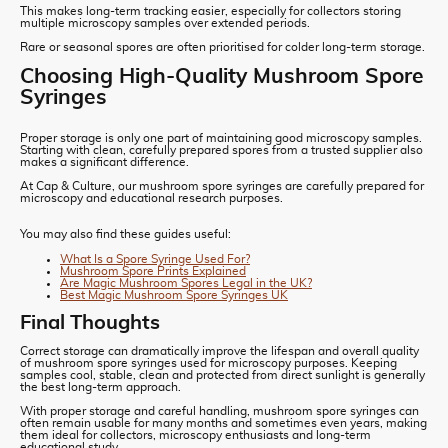
This makes long-term tracking easier, especially for collectors storing
multiple microscopy samples over extended periods.
Rare or seasonal spores are often prioritised for colder long-term storage.
Choosing High-Quality Mushroom Spore
Syringes
Proper storage is only one part of maintaining good microscopy samples.
Starting with clean, carefully prepared spores from a trusted supplier also
makes a significant difference.
At Cap & Culture, our mushroom spore syringes are carefully prepared for
microscopy and educational research purposes.
You may also find these guides useful:
What Is a Spore Syringe Used For?
Mushroom Spore Prints Explained
Are Magic Mushroom Spores Legal in the UK?
Best Magic Mushroom Spore Syringes UK
Final Thoughts
Correct storage can dramatically improve the lifespan and overall quality
of mushroom spore syringes used for microscopy purposes. Keeping
samples cool, stable, clean and protected from direct sunlight is generally
the best long-term approach.
With proper storage and careful handling, mushroom spore syringes can
often remain usable for many months and sometimes even years, making
them ideal for collectors, microscopy enthusiasts and long-term
educational study.