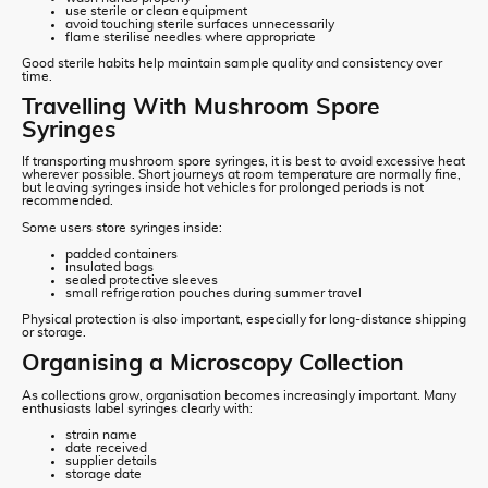
use sterile or clean equipment
avoid touching sterile surfaces unnecessarily
flame sterilise needles where appropriate
Good sterile habits help maintain sample quality and consistency over
time.
Travelling With Mushroom Spore
Syringes
If transporting mushroom spore syringes, it is best to avoid excessive heat
wherever possible. Short journeys at room temperature are normally fine,
but leaving syringes inside hot vehicles for prolonged periods is not
recommended.
Some users store syringes inside:
padded containers
insulated bags
sealed protective sleeves
small refrigeration pouches during summer travel
Physical protection is also important, especially for long-distance shipping
or storage.
Organising a Microscopy Collection
As collections grow, organisation becomes increasingly important. Many
enthusiasts label syringes clearly with:
strain name
date received
supplier details
storage date