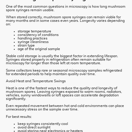
One of the most common questions in microscopy is how long mushroom
spore syringes remain usable.
When stored correctly, mushroom spore syringes can remain viable for
many months and in some cases even years. Longevity varies depending
on:
storage temperature
consistency of conditions
handling practices
syringe cleanliness
strain type
age of the original sample
Stable cold storage is usually the biggest factor in extending lifespan.
Syringes stored properly in refrigeration often remain suitable for
microscopy far longer than those left at room temperature.
Some collectors keep rare or seasonal microscopy samples refrigerated
for extended periods to help maintain quality over time.
Avoid Heat and Temperature Swings
Heat is one of the fastest ways to reduce the quality and longevity of
mushroom spores. Leaving syringes exposed to warm rooms, radiators,
vehicles, sunny windowsills or loft spaces can accelerate degradation
significantly.
Even repeated movement between hot and cold environments can place
unnecessary stress on the sample over time.
For best results:
keep syringes consistently cool
avoid direct sunlight
avoid storing near electronics or heaters