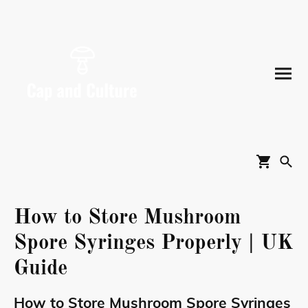
How to Store Mushroom
Spore Syringes Properly | UK
Guide
How to Store Mushroom Spore Syringes