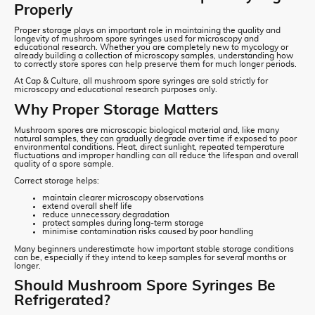
Properly
Proper storage plays an important role in maintaining the quality and
longevity of mushroom spore syringes used for microscopy and
educational research. Whether you are completely new to mycology or
already building a collection of microscopy samples, understanding how
to correctly store spores can help preserve them for much longer periods.
At Cap & Culture, all mushroom spore syringes are sold strictly for
microscopy and educational research purposes only.
Why Proper Storage Matters
Mushroom spores are microscopic biological material and, like many
natural samples, they can gradually degrade over time if exposed to poor
environmental conditions. Heat, direct sunlight, repeated temperature
fluctuations and improper handling can all reduce the lifespan and overall
quality of a spore sample.
Correct storage helps:
maintain clearer microscopy observations
extend overall shelf life
reduce unnecessary degradation
protect samples during long-term storage
minimise contamination risks caused by poor handling
Many beginners underestimate how important stable storage conditions
can be, especially if they intend to keep samples for several months or
longer.
Should Mushroom Spore Syringes Be
Refrigerated?