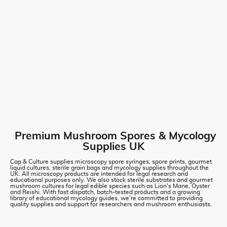
Premium Mushroom Spores & Mycology
Supplies UK
Cap & Culture supplies microscopy spore syringes, spore prints, gourmet
liquid cultures, sterile grain bags and mycology supplies throughout the
UK. All microscopy products are intended for legal research and
educational purposes only. We also stock sterile substrates and gourmet
mushroom cultures for legal edible species such as Lion's Mane, Oyster
and Reishi. With fast dispatch, batch-tested products and a growing
library of educational mycology guides, we're committed to providing
quality supplies and support for researchers and mushroom enthusiasts.