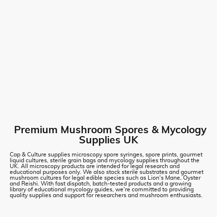
Premium Mushroom Spores & Mycology
Supplies UK
Cap & Culture supplies microscopy spore syringes, spore prints, gourmet
liquid cultures, sterile grain bags and mycology supplies throughout the
UK. All microscopy products are intended for legal research and
educational purposes only. We also stock sterile substrates and gourmet
mushroom cultures for legal edible species such as Lion's Mane, Oyster
and Reishi. With fast dispatch, batch-tested products and a growing
library of educational mycology guides, we're committed to providing
quality supplies and support for researchers and mushroom enthusiasts.