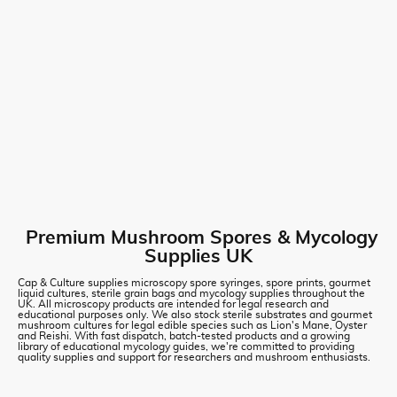
Premium Mushroom Spores & Mycology
Supplies UK
Cap & Culture supplies microscopy spore syringes, spore prints, gourmet
liquid cultures, sterile grain bags and mycology supplies throughout the
UK. All microscopy products are intended for legal research and
educational purposes only. We also stock sterile substrates and gourmet
mushroom cultures for legal edible species such as Lion's Mane, Oyster
and Reishi. With fast dispatch, batch-tested products and a growing
library of educational mycology guides, we're committed to providing
quality supplies and support for researchers and mushroom enthusiasts.