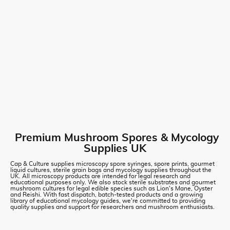
Premium Mushroom Spores & Mycology
Supplies UK
Cap & Culture supplies microscopy spore syringes, spore prints, gourmet
liquid cultures, sterile grain bags and mycology supplies throughout the
UK. All microscopy products are intended for legal research and
educational purposes only. We also stock sterile substrates and gourmet
mushroom cultures for legal edible species such as Lion's Mane, Oyster
and Reishi. With fast dispatch, batch-tested products and a growing
library of educational mycology guides, we're committed to providing
quality supplies and support for researchers and mushroom enthusiasts.