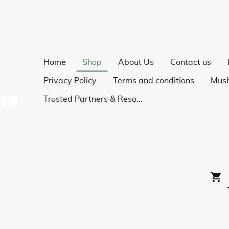
Home
Shop
About Us
Contact us
Privacy Policy
Terms and conditions
Trusted Partners & Resources