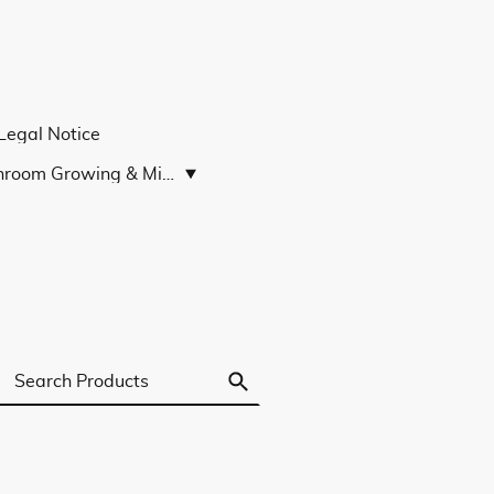
Legal Notice
Mushroom Growing & Microscopy Guides