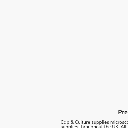
Pre
Cap & Culture supplies microsco
supplies throughout the UK. All