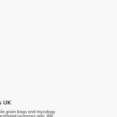
s UK
erile grain bags and mycology
ucational purposes only. We