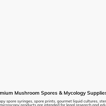
mium Mushroom Spores & Mycology Supplie
py spore syringes, spore prints, gourmet liquid cultures, st
 microscopy products are intended for legal research and ed