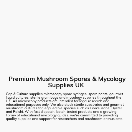
Premium Mushroom Spores & Mycology
Supplies UK
Cap & Culture supplies microscopy spore syringes, spore prints, gourmet
liquid cultures, sterile grain bags and mycology supplies throughout the
UK. All microscopy products are intended for legal research and
educational purposes only. We also stock sterile substrates and gourmet
mushroom cultures for legal edible species such as Lion's Mane, Oyster
and Reishi. With fast dispatch, batch-tested products and a growing
library of educational mycology guides, we're committed to providing
quality supplies and support for researchers and mushroom enthusiasts.