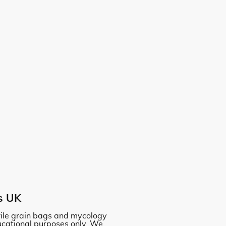
s UK
erile grain bags and mycology
ucational purposes only. We