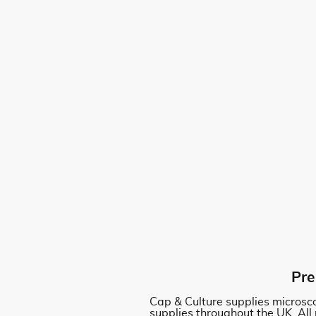
Pre
Cap & Culture supplies microsco
supplies throughout the UK. All