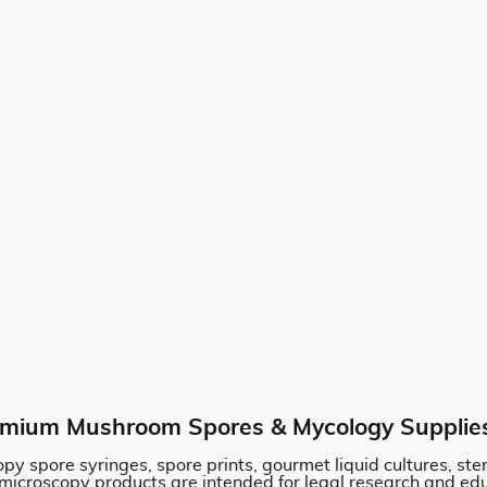
mium Mushroom Spores & Mycology Supplie
py spore syringes, spore prints, gourmet liquid cultures, st
 microscopy products are intended for legal research and ed