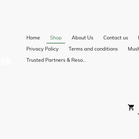
Home
Shop
About Us
Contact us
Privacy Policy
Terms and conditions
Trusted Partners & Resources