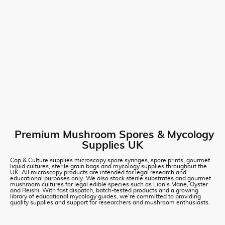
Premium Mushroom Spores & Mycology
Supplies UK
Cap & Culture supplies microscopy spore syringes, spore prints, gourmet
liquid cultures, sterile grain bags and mycology supplies throughout the
UK. All microscopy products are intended for legal research and
educational purposes only. We also stock sterile substrates and gourmet
mushroom cultures for legal edible species such as Lion's Mane, Oyster
and Reishi. With fast dispatch, batch-tested products and a growing
library of educational mycology guides, we're committed to providing
quality supplies and support for researchers and mushroom enthusiasts.