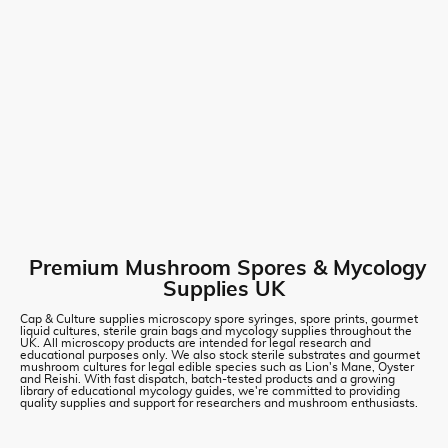
Premium Mushroom Spores & Mycology
Supplies UK
Cap & Culture supplies microscopy spore syringes, spore prints, gourmet
liquid cultures, sterile grain bags and mycology supplies throughout the
UK. All microscopy products are intended for legal research and
educational purposes only. We also stock sterile substrates and gourmet
mushroom cultures for legal edible species such as Lion's Mane, Oyster
and Reishi. With fast dispatch, batch-tested products and a growing
library of educational mycology guides, we're committed to providing
quality supplies and support for researchers and mushroom enthusiasts.