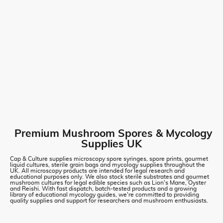
Premium Mushroom Spores & Mycology
Supplies UK
Cap & Culture supplies microscopy spore syringes, spore prints, gourmet
liquid cultures, sterile grain bags and mycology supplies throughout the
UK. All microscopy products are intended for legal research and
educational purposes only. We also stock sterile substrates and gourmet
mushroom cultures for legal edible species such as Lion's Mane, Oyster
and Reishi. With fast dispatch, batch-tested products and a growing
library of educational mycology guides, we're committed to providing
quality supplies and support for researchers and mushroom enthusiasts.