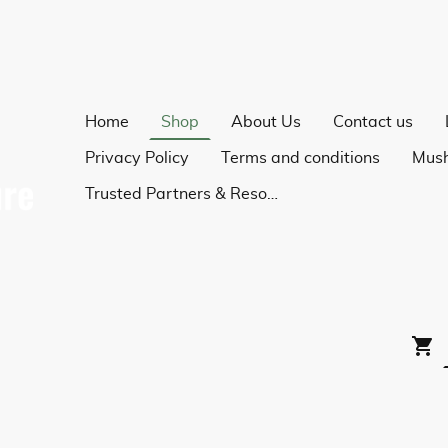
Home
Shop
About Us
Contact us
Privacy Policy
Terms and conditions
Trusted Partners & Resources