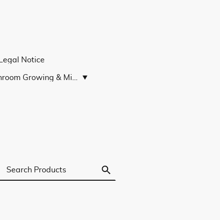
Legal Notice
Mushroom Growing & Microscopy Guides