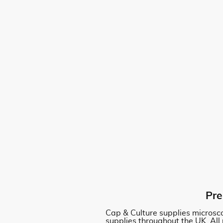
Pre
Cap & Culture supplies microsco
supplies throughout the UK. All