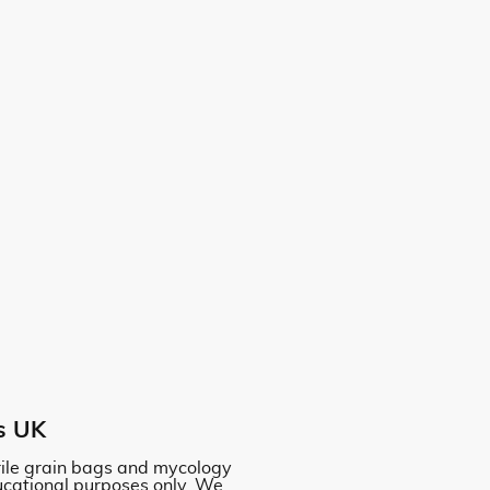
s UK
erile grain bags and mycology
ucational purposes only. We