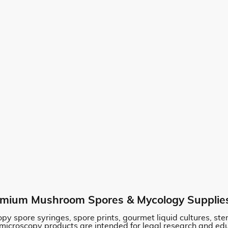
mium Mushroom Spores & Mycology Supplie
py spore syringes, spore prints, gourmet liquid cultures, st
 microscopy products are intended for legal research and ed