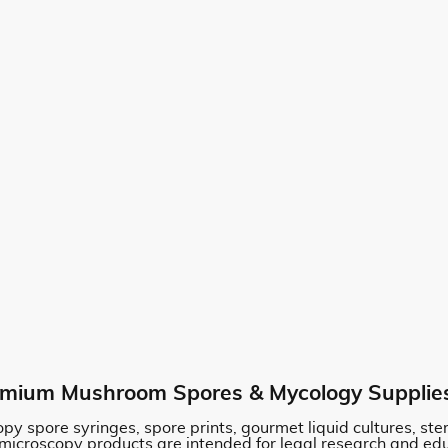
mium Mushroom Spores & Mycology Supplie
py spore syringes, spore prints, gourmet liquid cultures, st
 microscopy products are intended for legal research and ed