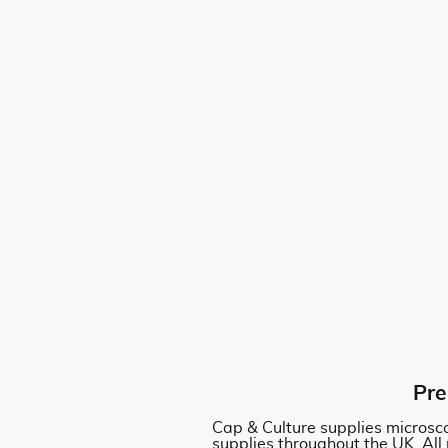
Pre
Cap & Culture supplies microsco
supplies throughout the UK. All