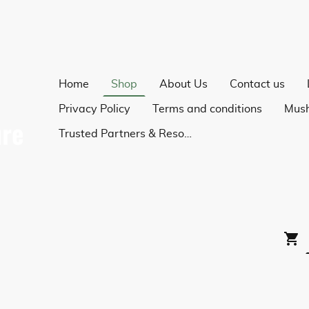
Home
Shop
About Us
Contact us
Privacy Policy
Terms and conditions
Trusted Partners & Resources