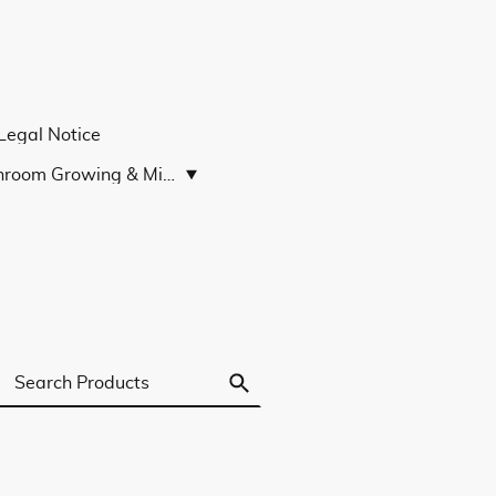
Legal Notice
Mushroom Growing & Microscopy Guides