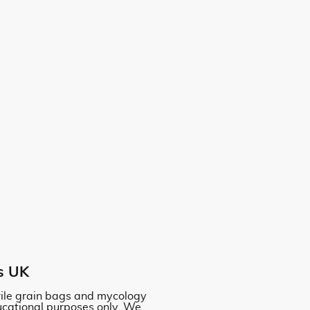
s UK
erile grain bags and mycology
ucational purposes only. We