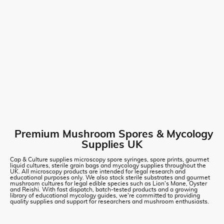
Premium Mushroom Spores & Mycology
Supplies UK
Cap & Culture supplies microscopy spore syringes, spore prints, gourmet
liquid cultures, sterile grain bags and mycology supplies throughout the
UK. All microscopy products are intended for legal research and
educational purposes only. We also stock sterile substrates and gourmet
mushroom cultures for legal edible species such as Lion's Mane, Oyster
and Reishi. With fast dispatch, batch-tested products and a growing
library of educational mycology guides, we're committed to providing
quality supplies and support for researchers and mushroom enthusiasts.